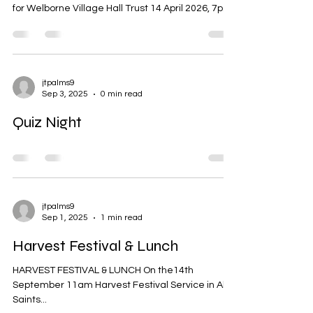
for Welborne Village Hall Trust 14 April 2026, 7pm
Welborne Village Hall Present: Trustees: Kevin
Rumsey (Chair), Lesley Webb, Tracey Palmer,
Kevin Cooper, Sue Lishman Also present: Mike
Webb (Treasurer), Jackie Cooper, Karen Rumsey,
Kerri Notman Item1: Welcome and apologies
jtpalms9
Sep 3, 2025
0 min read
Kevin Rumsey welcomed everyone to the
meeting Apologies had been received from
Quiz Night
Helen Kibblewhite Item 2: Minute
jtpalms9
Sep 1, 2025
1 min read
Harvest Festival & Lunch
HARVEST FESTIVAL & LUNCH On the14th
September 11am Harvest Festival Service in All
Saints...