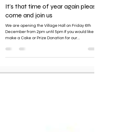
jtpalms9
Nov 11, 2024
1 min read
It’s that time of year again please
come and join us
We are opening the Village Hall on Friday 6th
December from 2pm until 5pm If you would like to
make a Cake or Prize Donation for our...