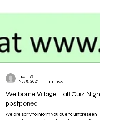
jtpalms9
Nov 8, 2024
1 min read
Welborne Village Hall Quiz Night
postponed
We are sorry to inform you due to unforeseen