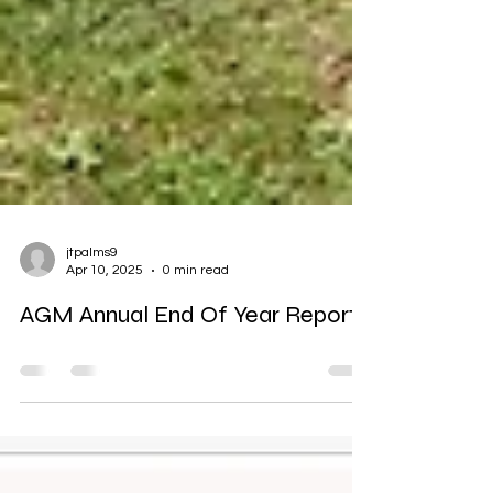
jtpalms9
Apr 10, 2025
0 min read
AGM Annual End Of Year Reports