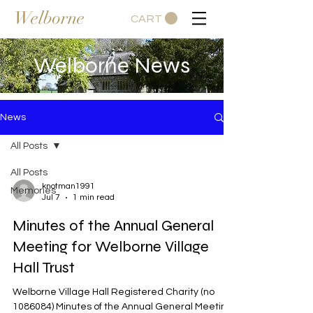
Welborne
CART
Welborne News
News
All Posts
All Posts
knotman1991
Memories
Jul 7
1 min read
Minutes of the Annual General
Meeting for Welborne Village
Hall Trust
Welborne Village Hall Registered Charity (no
1086084) Minutes of the Annual General Meeting