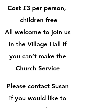
Cost £3 per person,  
children free
All welcome to join us 
in the Village Hall if 
you can’t make the 
Church Service 
Please contact Susan 
if you would like to 