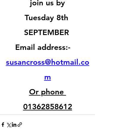
join us by
Tuesday 8th 
SEPTEMBER 
Email address:-    
susancross@hotmail.co
m
Or phone 
01362858612