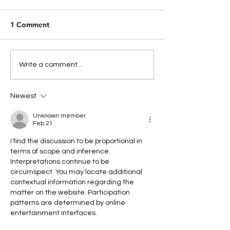
1 Comment
AGM Annual En
Write a comment...
Reports
Newest
Unknown member
Feb 21
I find the discussion to be proportional in 
terms of scope and inference. 
Interpretations continue to be 
circumspect. You may locate additional 
contextual information regarding the 
matter on the website. Participation 
patterns are determined by online 
entertainment interfaces.