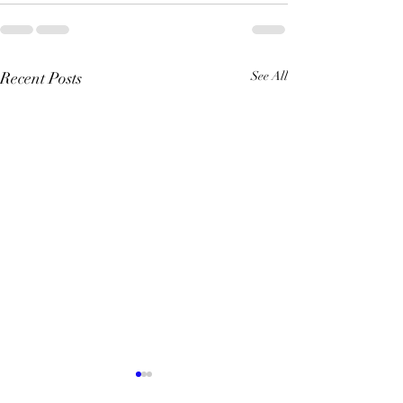
Recent Posts
See All
Quiz Night