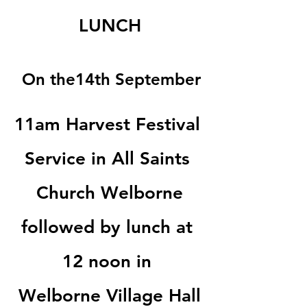
LUNCH
  On the14th September
11am Harvest Festival 
Service in All Saints 
Church Welborne
followed by lunch at 
12 noon in 
Welborne Village Hall