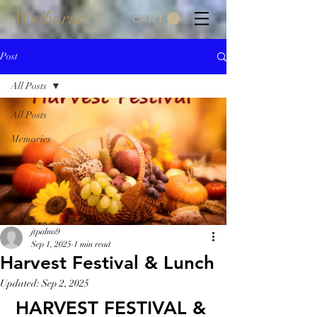
Welborne
CART
Post
All Posts
All Posts
Memories
jtpalms9
Sep 1, 2025
1 min read
Harvest Festival & Lunch
Updated:
Sep 2, 2025
HARVEST FESTIVAL & 