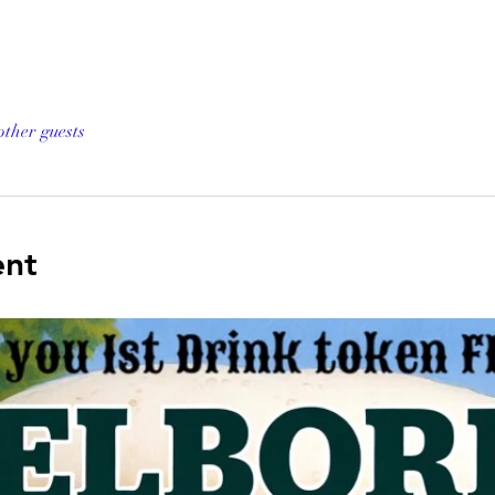
other guests
ent