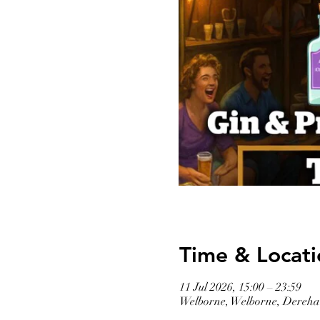
Time & Locati
11 Jul 2026, 15:00 – 23:59
Welborne, Welborne, Dereh