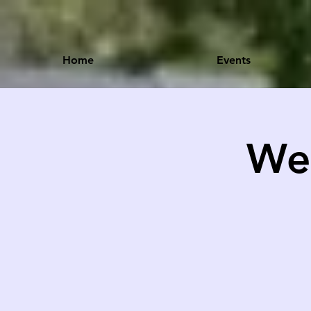
Home
Events
Wel