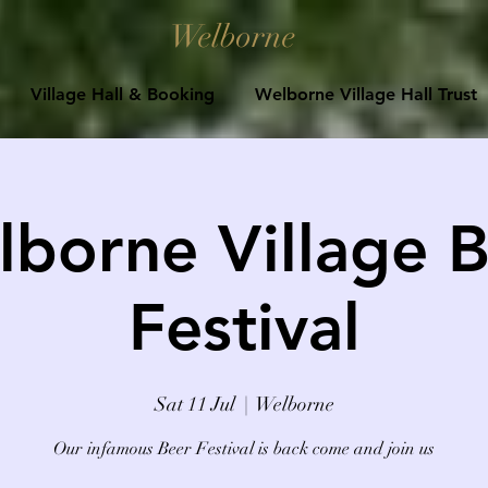
Welborne
Village Hall & Booking
Welborne Village Hall Trust
borne Village 
Festival
Sat 11 Jul
  |  
Welborne
Our infamous Beer Festival is back come and join us