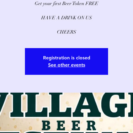
Get your first Beer Token FREE
HAVE A DRINK ON US
CHEERS
Registration is closed
See other events