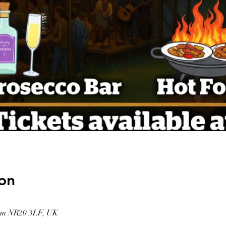
on
am NR20 3LF, UK