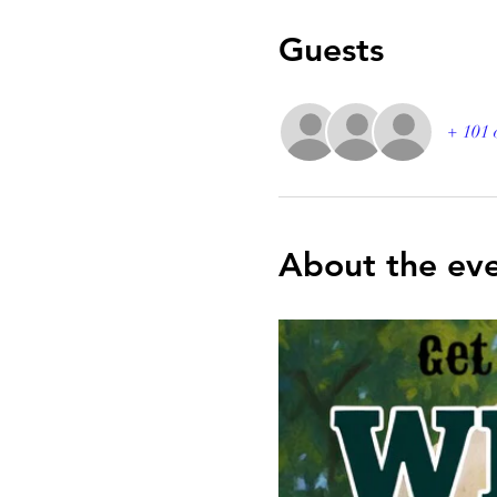
Guests
+ 101 
About the ev