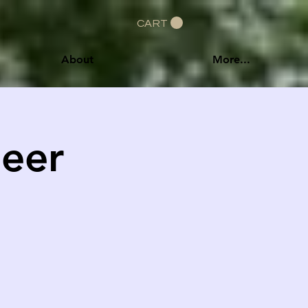
CART
About
More...
Beer