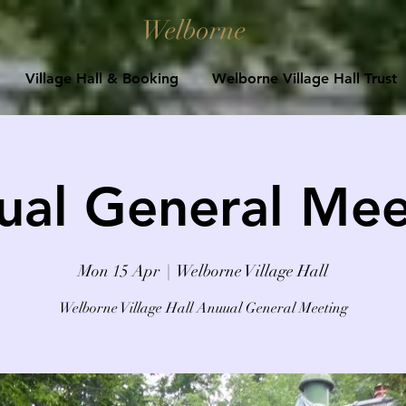
Welborne
Village Hall & Booking
Welborne Village Hall Trust
ual General Mee
Mon 15 Apr
  |  
Welborne Village Hall
Welborne Village Hall Anuual General Meeting