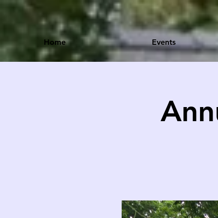
Home
Events
Ann