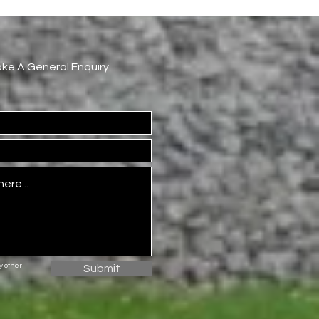
Make A General Enquiry
ny
other
Submit