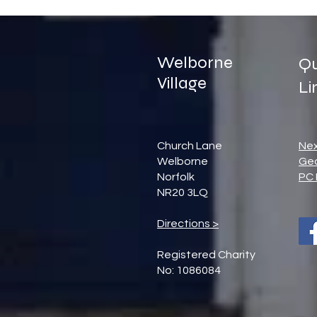
Welborne
Qu
Village
Li
Church Lane
Ne
Welborne
Ge
Norfolk
PC 
NR20 3LQ
Directions >
Registered Charity
No: 1086084