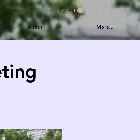
CART
About
More...
ting