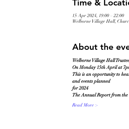
Time & Locati
15 Apr 2024, 19:00 – 22:00
Welborne Village Hall, Chu
About the ev
Welborne Village Hall Truste
On Monday 15th April at 7
This is an opportunity to hea
and events planned
for 2024
The Annual Report from the C
Read More >