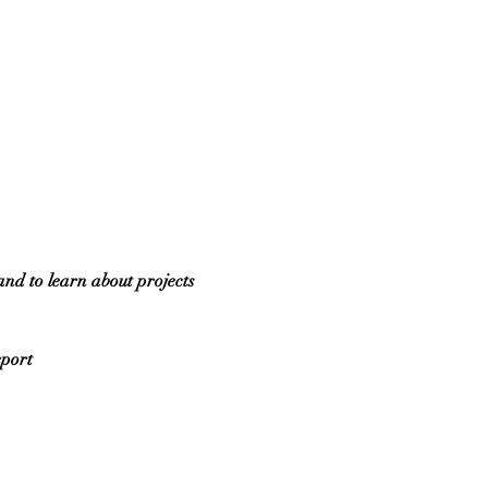
and to learn about projects 
eport