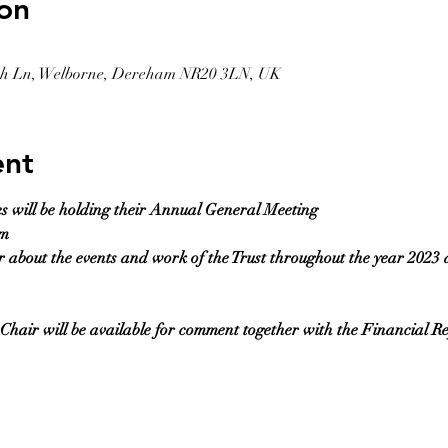
on
rch Ln, Welborne, Dereham NR20 3LN, UK
ent
es will be holding their Annual General Meeting
pm
r about the events and work of the Trust throughout the year 2023 
hair will be available for comment together with the Financial R