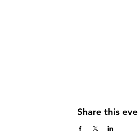
Share this eve