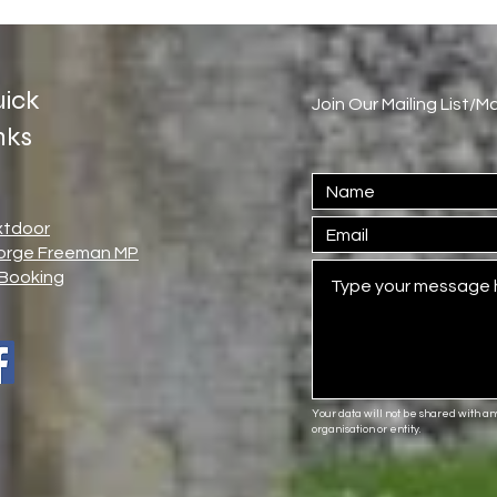
ick
Join Our Mailing List/
nks
xtdoor
orge Freeman MP
Booking
Your data will not be shared with a
organisation or entity.