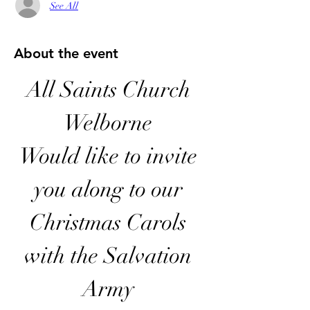
See All
About the event
All Saints Church 
Welborne 
Would like to invite 
you along to our 
Christmas Carols 
with the Salvation 
Army 