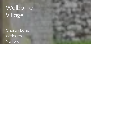
Welborne
Village
Church Lane
Welborne
Norfolk
NR20 3LQ
Directions >
Registered Charity No:
1086084
Quick
Links
Nextdoor
George Freeman MP
PC Booking