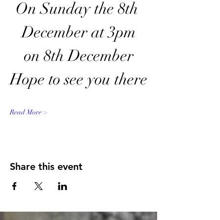
On Sunday the 8th 
December at 3pm
on 8th December
Hope to see you there
Read More >
Share this event