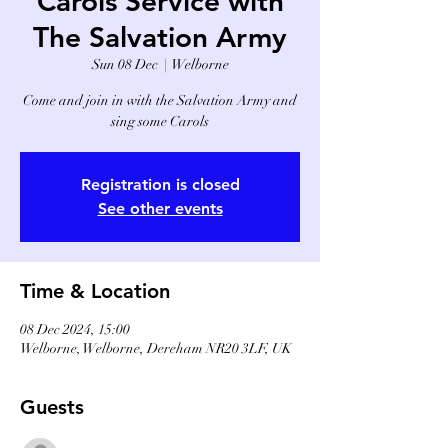
Carols Service with
The Salvation Army
Sun 08 Dec
  |  
Welborne
Come and join in with the Salvation Army and
sing some Carols
Registration is closed
See other events
Time & Location
08 Dec 2024, 15:00
Welborne, Welborne, Dereham NR20 3LF, UK
Guests