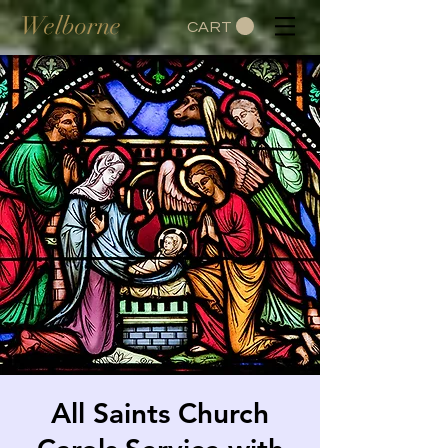
Welborne
CART
All Saints Church