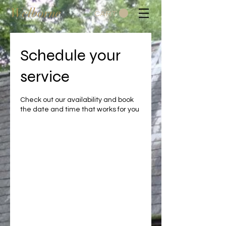
Welborne
CART
Schedule your
service
Check out our availability and book
the date and time that works for you