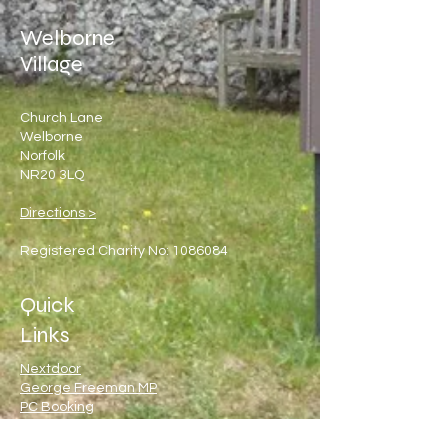
Welborne
Village
Church Lane
Welborne
Norfolk
NR20 3LQ
Directions >
Registered Charity No:
1086084
Quick
Links
Nextdoor
George Freeman MP
PC Booking