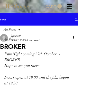
Welborne
CART
Post
All Posts
jtpalms9
All Posts
Oct 17, 2023
1 min read
BROKER
Memories
Film Night coming 27th October  -  
BROKER
Hope to see you there
Doors open at 19:00 and the film begins 
at 19:30