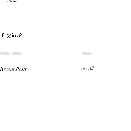
world.
Recent Posts
See All