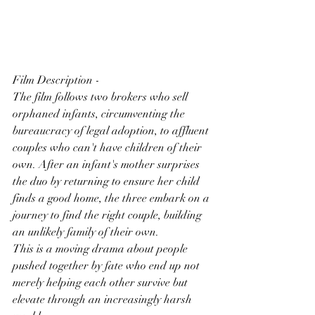
Film Description -
The film follows two brokers who sell 
orphaned infants, circumventing the 
bureaucracy of legal adoption, to affluent 
couples who can't have children of their 
own. After an infant's mother surprises 
the duo by returning to ensure her child 
finds a good home, the three embark on a 
journey to find the right couple, building 
an unlikely family of their own.
This is a moving drama about people 
pushed together by fate who end up not 
merely helping each other survive but 
elevate through an increasingly harsh 